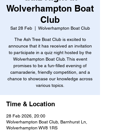
Wolverhampton Boat
Club
Sat 28 Feb
  |  
Wolverhampton Boat Club
The Ash Tree Boat Club is excited to
announce that it has received an invitation
to participate in a quiz night hosted by the
Wolverhampton Boat Club. This event
promises to be a fun-filled evening of
camaraderie, friendly competition, and a
chance to showcase our knowledge across
various topics.
Time & Location
28 Feb 2026, 20:00
Wolverhampton Boat Club, Barnhurst Ln,
Wolverhampton WV8 1RS