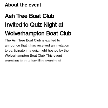
About the event
Ash Tree Boat Club 
Invited to Quiz Night at 
Wolverhampton Boat Club
The Ash Tree Boat Club is excited to 
announce that it has received an invitation 
to participate in a quiz night hosted by the 
Wolverhampton Boat Club. This event 
promises to be a fun-filled evening of 
camaraderie, friendly competition, and a 
chance to showcase our knowledge across 
various topics.
Share this event