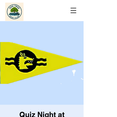
Quiz Night at