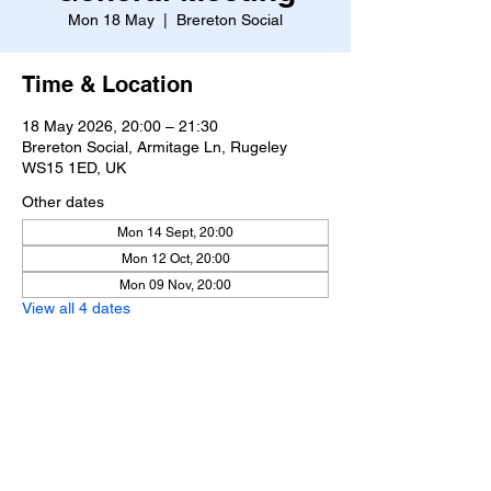
Mon 18 May
  |  
Brereton Social
Time & Location
18 May 2026, 20:00 – 21:30
Brereton Social, Armitage Ln, Rugeley
WS15 1ED, UK
Other dates
Mon 14 Sept, 20:00
Mon 12 Oct, 20:00
Mon 09 Nov, 20:00
View all 4 dates
Share this event