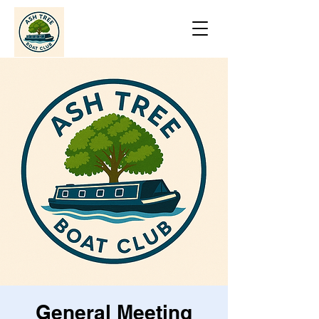
General Meeting